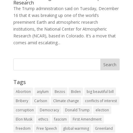
Research
The Trump administration said on Tuesday, December
16 that it was breaking up one of the world’s
preeminent Earth and atmospheric research
institutions, the National Center for Atmospheric
Research (NCAR), based in Colorado. It’s a move that
comes amid escalating...
Tags
Abortion
asylum
Bezos
Biden
big beautiful bill
Bribery
Carlson
Climate change
conflicts of interest
corruption
Democracy
Donald Trump
election
Elon Musk
ethics
fascism
First Amendment
freedom
Free Speech
global warming
Greenland