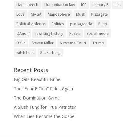
Hate speech
Humanitarian law
ICE
January 6
lies
Love
MAGA
Manosphere
Musk
Pizzagate
Political violence
Politics
propaganda
Putin
QAnon
rewriting history
Russia
Social media
Stalin
Steven Miller
Supreme Court
Trump
witch hunt
Zuckerberg
Recent Posts
Big Oil’s Beautiful Bribe
The “Four F Club” Rides Again
The Domination Game
A Slush Fund for True Patriots?
When Lies Become the Gospel