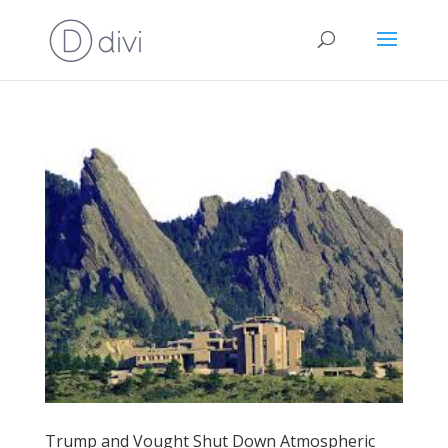
Trump and Vought Shut Down Atmospheric