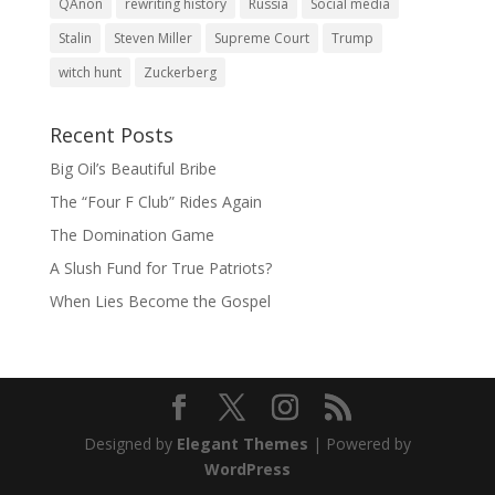
QAnon
rewriting history
Russia
Social media
Stalin
Steven Miller
Supreme Court
Trump
witch hunt
Zuckerberg
Recent Posts
Big Oil’s Beautiful Bribe
The “Four F Club” Rides Again
The Domination Game
A Slush Fund for True Patriots?
When Lies Become the Gospel
Designed by
Elegant Themes
| Powered by
WordPress