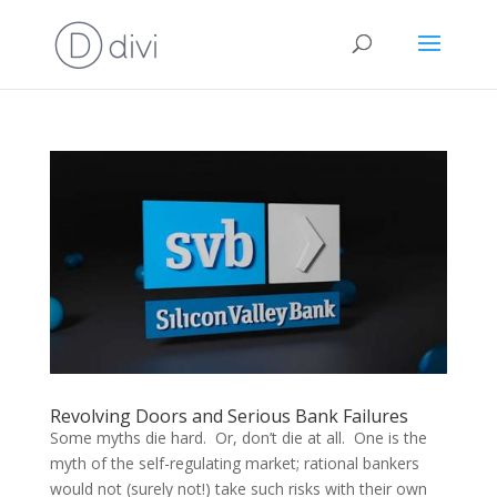
Revolving Doors and Serious Bank Failures
Some myths die hard. Or, don’t die at all. One is the
myth of the self-regulating market; rational bankers
would not (surely not!) take such risks with their own