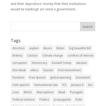
and their depositors’ money that their institutions
would be bankrupt (or need a government...
Tags
Abortion
asylum
Bezos
Biden
big beautiful bill
Bribery
Carlson
Climate change
conflicts of interest
corruption
Democracy
Donald Trump
election
Elon Musk
ethics
fascism
First Amendment
freedom
Free Speech
global warming
Greenland
Hate speech
Humanitarian law
ICE
January 6
lies
Love
MAGA
Manosphere
Musk
Pizzagate
Political violence
Politics
propaganda
Putin