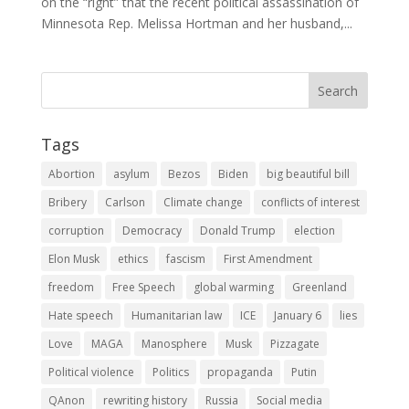
on the “right” that the recent political assassination of
Minnesota Rep. Melissa Hortman and her husband,...
Tags
Abortion
asylum
Bezos
Biden
big beautiful bill
Bribery
Carlson
Climate change
conflicts of interest
corruption
Democracy
Donald Trump
election
Elon Musk
ethics
fascism
First Amendment
freedom
Free Speech
global warming
Greenland
Hate speech
Humanitarian law
ICE
January 6
lies
Love
MAGA
Manosphere
Musk
Pizzagate
Political violence
Politics
propaganda
Putin
QAnon
rewriting history
Russia
Social media