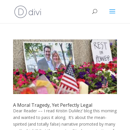
A Moral Tragedy, Yet Perfectly Legal
Dear Reader –– I read Kristin DuMez’ blog this morning
and wanted to pass it along. It’s about the mean-
spirited (and totally false) narrative promoted by many