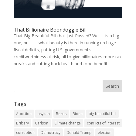
That Billionaire Boondoggle Bill
That Big Beautiful Bill that Just Passed? Well it is a big
one, but . . . .what beauty is there in running up huge
fiscal deficits, putting U.S. government’s
creditworthiness at risk, all to give billionaires more tax
breaks and cutting back health and food benefits...
Tags
Abortion
asylum
Bezos
Biden
big beautiful bill
Bribery
Carlson
Climate change
conflicts of interest
corruption
Democracy
Donald Trump
election