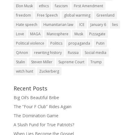
Elon Musk
ethics
fascism
First Amendment
freedom
Free Speech
global warming
Greenland
Hate speech
Humanitarian law
ICE
January 6
lies
Love
MAGA
Manosphere
Musk
Pizzagate
Political violence
Politics
propaganda
Putin
QAnon
rewriting history
Russia
Social media
Stalin
Steven Miller
Supreme Court
Trump
witch hunt
Zuckerberg
Recent Posts
Big Oil’s Beautiful Bribe
The “Four F Club” Rides Again
The Domination Game
A Slush Fund for True Patriots?
When Lies Become the Gospel