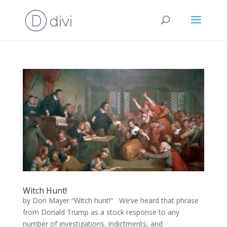
Witch Hunt!
by Don Mayer “Witch hunt!” We’ve heard that phrase
from Donald Trump as a stock response to any
number of investigations, indictments, and