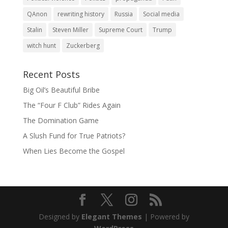
QAnon
rewriting history
Russia
Social media
Stalin
Steven Miller
Supreme Court
Trump
witch hunt
Zuckerberg
Recent Posts
Big Oil’s Beautiful Bribe
The “Four F Club” Rides Again
The Domination Game
A Slush Fund for True Patriots?
When Lies Become the Gospel
Designed by
Elegant Themes
| Powered by