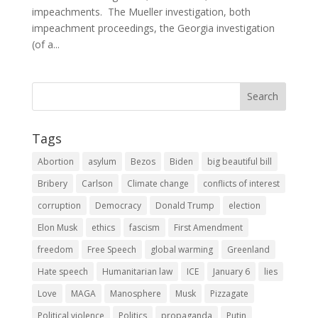
impeachments. The Mueller investigation, both
impeachment proceedings, the Georgia investigation
(of a...
Tags
Abortion
asylum
Bezos
Biden
big beautiful bill
Bribery
Carlson
Climate change
conflicts of interest
corruption
Democracy
Donald Trump
election
Elon Musk
ethics
fascism
First Amendment
freedom
Free Speech
global warming
Greenland
Hate speech
Humanitarian law
ICE
January 6
lies
Love
MAGA
Manosphere
Musk
Pizzagate
Political violence
Politics
propaganda
Putin