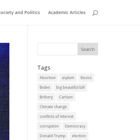
Society and Politics
Academic Articles
Tags
Abortion
asylum
Bezos
Biden
big beautiful bill
Bribery
Carlson
Climate change
conflicts of interest
corruption
Democracy
Donald Trump
election