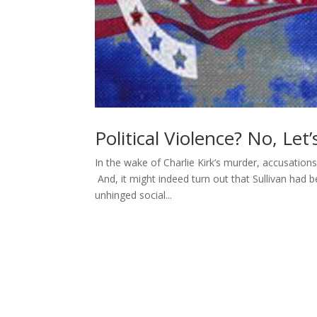
Political Violence? No, Let
In the wake of Charlie Kirk’s murder, accusations 
And, it might indeed turn out that Sullivan had be
unhinged social...