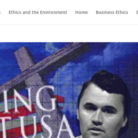
s
Ethics and the Environment
Home
Business Ethics