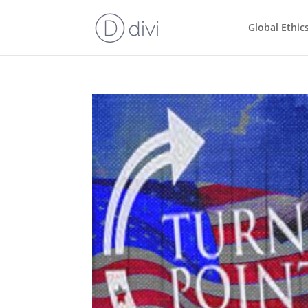
Global Ethic