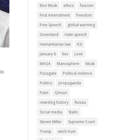
Elon Musk
ethics
fascism
First Amendment
freedom
Free Speech
global warming
Greenland
Hate speech
Humanitarian law
ICE
January 6
lies
Love
MAGA
Manosphere
Musk
le.
Pizzagate
Political violence
Politics
propaganda
Putin
QAnon
rewriting history
Russia
Social media
Stalin
Steven Miller
Supreme Court
Trump
witch hunt