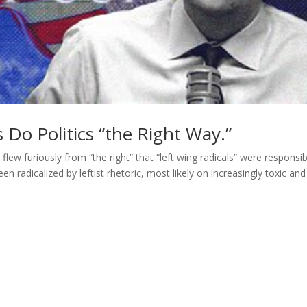
’s Do Politics “the Right Way.”
flew furiously from “the right” that “left wing radicals” were responsib
en radicalized by leftist rhetoric, most likely on increasingly toxic and