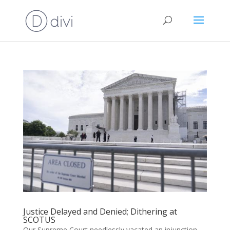
Justice Delayed and Denied; Dithering at
SCOTUS
Our Supreme Court needlessly vacated an injunction