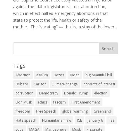
against the Idaho legislature’s strict abortion ban,
which in effect halted emergency abortions in that
state to protect the life, health or safety of the
mother. The “vacating” –– that is, a stay of the lower...
Tags
Abortion
asylum
Bezos
Biden
big beautiful bill
Bribery
Carlson
Climate change
conflicts of interest
corruption
Democracy
Donald Trump
election
Elon Musk
ethics
fascism
First Amendment
freedom
Free Speech
global warming
Greenland
Hate speech
Humanitarian law
ICE
January 6
lies
Love
MAGA
Manosphere
Musk
Pizzagate