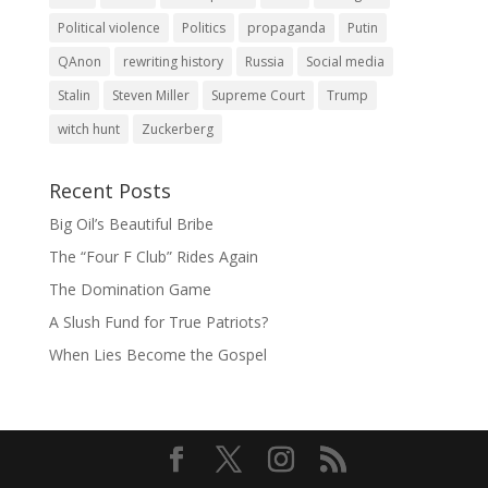
Political violence
Politics
propaganda
Putin
QAnon
rewriting history
Russia
Social media
Stalin
Steven Miller
Supreme Court
Trump
witch hunt
Zuckerberg
Recent Posts
Big Oil’s Beautiful Bribe
The “Four F Club” Rides Again
The Domination Game
A Slush Fund for True Patriots?
When Lies Become the Gospel