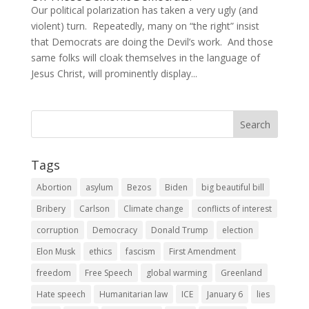
Our political polarization has taken a very ugly (and
violent) turn. Repeatedly, many on “the right” insist
that Democrats are doing the Devil’s work. And those
same folks will cloak themselves in the language of
Jesus Christ, will prominently display...
Tags
Abortion
asylum
Bezos
Biden
big beautiful bill
Bribery
Carlson
Climate change
conflicts of interest
corruption
Democracy
Donald Trump
election
Elon Musk
ethics
fascism
First Amendment
freedom
Free Speech
global warming
Greenland
Hate speech
Humanitarian law
ICE
January 6
lies