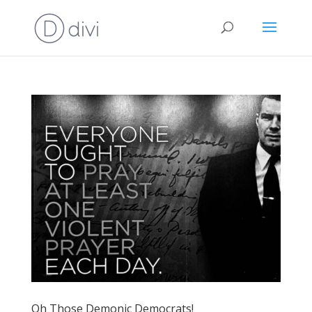
Oh Those Demonic Democrats!