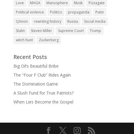
Love
MAGA
Manosphere
Musk
Pizzagate
Political violence
Politics
propaganda
Putin
QAnon
rewriting history
Russia
Social media
Stalin
Steven Miller
Supreme Court
Trump
witch hunt
Zuckerberg
Recent Posts
Big Oil’s Beautiful Bribe
The “Four F Club” Rides Again
The Domination Game
A Slush Fund for True Patriots?
When Lies Become the Gospel