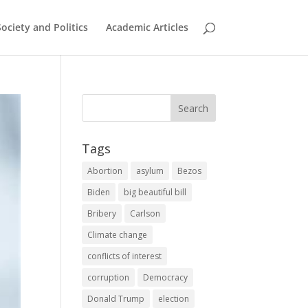
Society and Politics
Academic Articles
Tags
Abortion
asylum
Bezos
Biden
big beautiful bill
Bribery
Carlson
Climate change
conflicts of interest
corruption
Democracy
Donald Trump
election