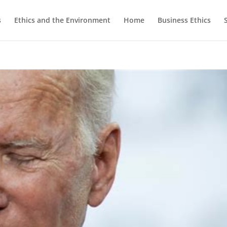
s
Ethics and the Environment
Home
Business Ethics