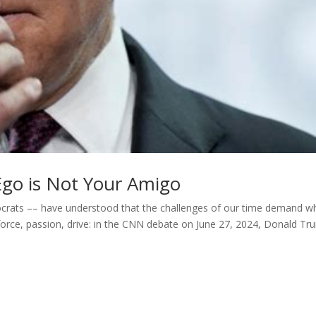
r Ego is Not Your Amigo
rats –– have understood that the challenges of our time demand w
force, passion, drive: in the CNN debate on June 27, 2024, Donald T