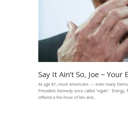
Say It Ain’t So, Joe ~ You
At age 81, most Americans –– even many Democ
President Kennedy once called “vigah.” Energy, 
offered a fire-hose of lies and...