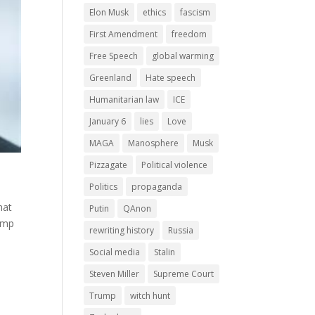
Elon Musk
ethics
fascism
First Amendment
freedom
Free Speech
global warming
Greenland
Hate speech
Humanitarian law
ICE
January 6
lies
Love
MAGA
Manosphere
Musk
Pizzagate
Political violence
Politics
propaganda
hat
Putin
QAnon
rump
rewriting history
Russia
Social media
Stalin
Steven Miller
Supreme Court
Trump
witch hunt