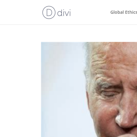
Global Ethic