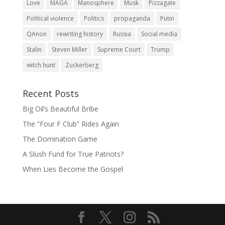
Love
MAGA
Manosphere
Musk
Pizzagate
Political violence
Politics
propaganda
Putin
QAnon
rewriting history
Russia
Social media
Stalin
Steven Miller
Supreme Court
Trump
witch hunt
Zuckerberg
Recent Posts
Big Oil’s Beautiful Bribe
The “Four F Club” Rides Again
The Domination Game
A Slush Fund for True Patriots?
When Lies Become the Gospel