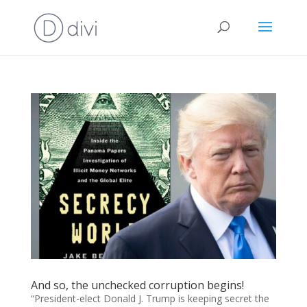
And so, the unchecked corruption begins!
“President-elect Donald J. Trump is keeping secret the