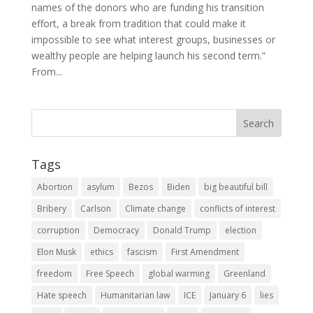
names of the donors who are funding his transition
effort, a break from tradition that could make it
impossible to see what interest groups, businesses or
wealthy people are helping launch his second term.”
From...
Tags
Abortion
asylum
Bezos
Biden
big beautiful bill
Bribery
Carlson
Climate change
conflicts of interest
corruption
Democracy
Donald Trump
election
Elon Musk
ethics
fascism
First Amendment
freedom
Free Speech
global warming
Greenland
Hate speech
Humanitarian law
ICE
January 6
lies