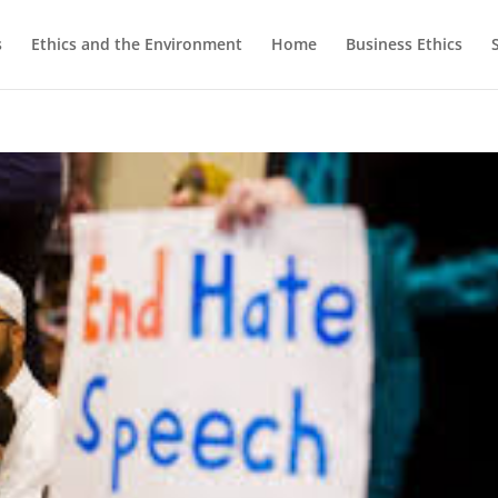
s
Ethics and the Environment
Home
Business Ethics