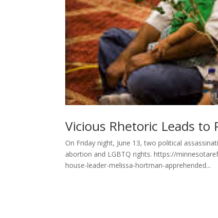
Vicious Rhetoric Leads to Po
On Friday night, June 13, two political assassin
abortion and LGBTQ rights. https://minnesotare
house-leader-melissa-hortman-apprehended...