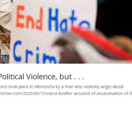
litical Violence, but . . .
ations took place in Minnesota by a man who violently angry about
former.com/2025/06/15/vance-boelter-accused-of-assassination-of-df