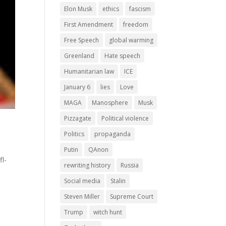
Elon Musk
ethics
fascism
First Amendment
freedom
Free Speech
global warming
Greenland
Hate speech
Humanitarian law
ICE
January 6
lies
Love
MAGA
Manosphere
Musk
Pizzagate
Political violence
Politics
propaganda
Putin
QAnon
l-
rewriting history
Russia
Social media
Stalin
Steven Miller
Supreme Court
Trump
witch hunt