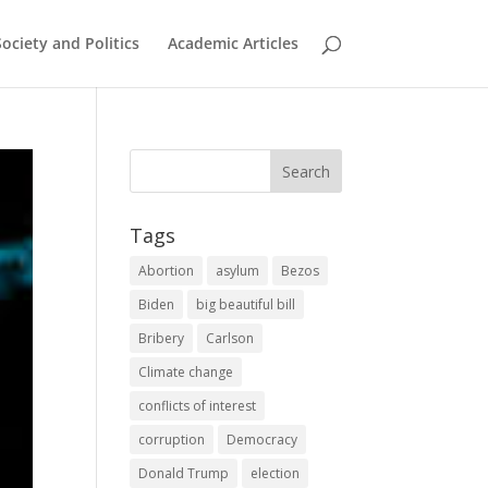
Society and Politics
Academic Articles
Tags
Abortion
asylum
Bezos
Biden
big beautiful bill
Bribery
Carlson
Climate change
conflicts of interest
corruption
Democracy
Donald Trump
election