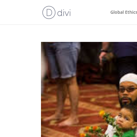
Global Ethic