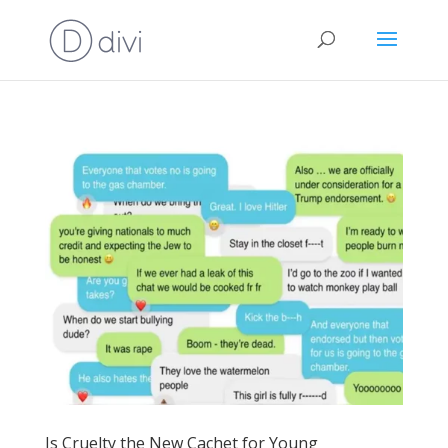
Is Cruelty the New Cachet for Young