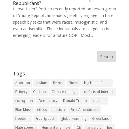
Republicans?
I Love Hitler? Politico recently reported on how a group
of Young Republican leaders gleefully engaged in hate
speech by texts that were racist, misogynistic, and
even antisemitic. These individuals are alleged to be
emerging leaders for a future GOP. Most...
Tags
Abortion
asylum
Bezos
Biden
big beautiful bill
Bribery
Carlson
Climate change
conflicts of interest
corruption
Democracy
Donald Trump
election
Elon Musk
ethics
fascism
First Amendment
freedom
Free Speech
global warming
Greenland
Hate speech
Humanitarian law
ICE
January 6
lies