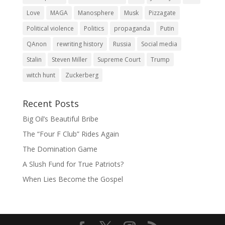
Love
MAGA
Manosphere
Musk
Pizzagate
Political violence
Politics
propaganda
Putin
QAnon
rewriting history
Russia
Social media
Stalin
Steven Miller
Supreme Court
Trump
witch hunt
Zuckerberg
Recent Posts
Big Oil’s Beautiful Bribe
The “Four F Club” Rides Again
The Domination Game
A Slush Fund for True Patriots?
When Lies Become the Gospel