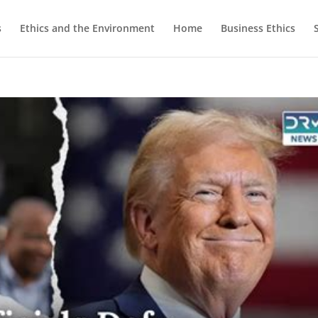
s
Ethics and the Environment
Home
Business Ethics