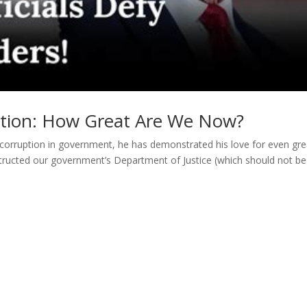
rtion: How Great Are We Now?
corruption in government, he has demonstrated his love for even gre
structed our government’s Department of Justice (which should not be