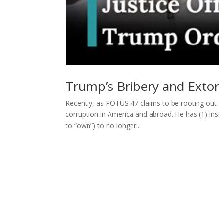
Trump’s Bribery and Exto
Recently, as POTUS 47 claims to be rooting out 
corruption in America and abroad. He has (1) in
to “own”) to no longer...