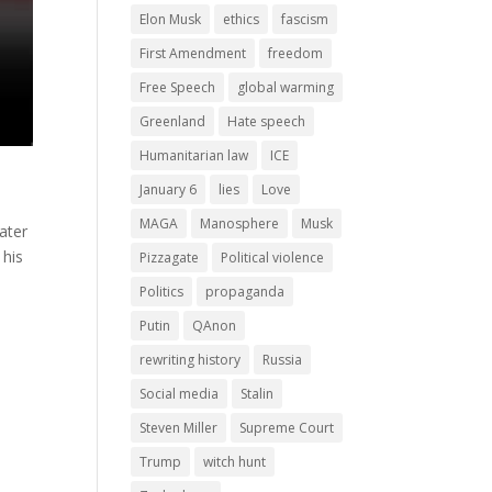
Elon Musk
ethics
fascism
First Amendment
freedom
Free Speech
global warming
Greenland
Hate speech
Humanitarian law
ICE
January 6
lies
Love
MAGA
Manosphere
Musk
ater
 his
Pizzagate
Political violence
Politics
propaganda
Putin
QAnon
rewriting history
Russia
Social media
Stalin
Steven Miller
Supreme Court
Trump
witch hunt