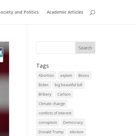
Society and Politics
Academic Articles
Tags
Abortion
asylum
Bezos
Biden
big beautiful bill
Bribery
Carlson
Climate change
conflicts of interest
corruption
Democracy
Donald Trump
election