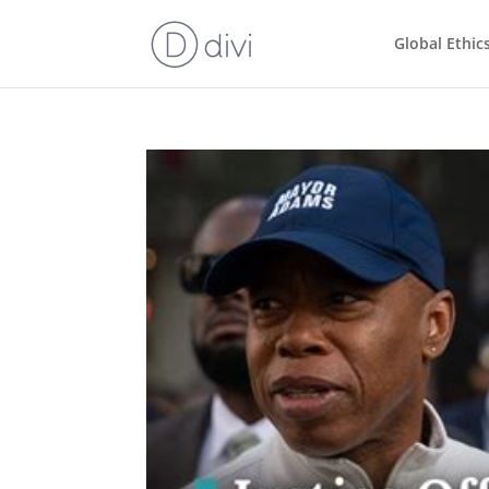
Global Ethic