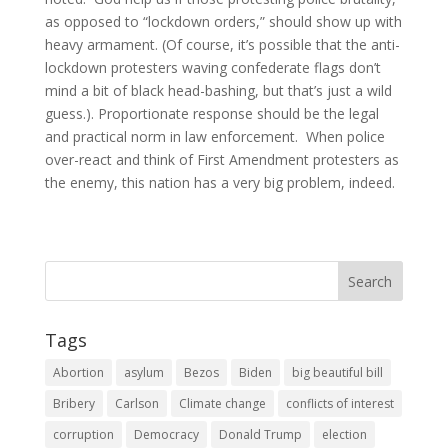
as opposed to “lockdown orders,” should show up with
heavy armament. (Of course, it’s possible that the anti-
lockdown protesters waving confederate flags don’t
mind a bit of black head-bashing, but that’s just a wild
guess.). Proportionate response should be the legal
and practical norm in law enforcement. When police
over-react and think of First Amendment protesters as
the enemy, this nation has a very big problem, indeed.
Tags
Abortion
asylum
Bezos
Biden
big beautiful bill
Bribery
Carlson
Climate change
conflicts of interest
corruption
Democracy
Donald Trump
election