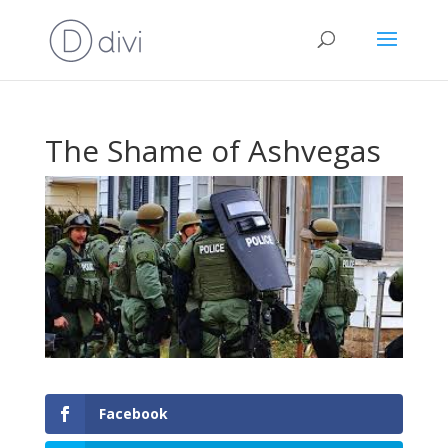
The Shame of Ashvegas
Facebook