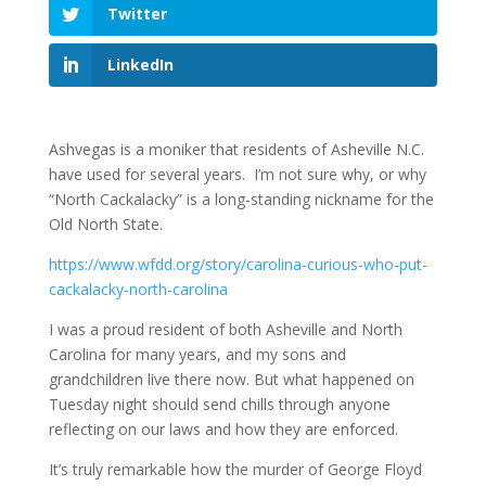
Twitter
LinkedIn
Ashvegas is a moniker that residents of Asheville N.C.
have used for several years. I’m not sure why, or why
“North Cackalacky” is a long-standing nickname for the
Old North State.
https://www.wfdd.org/story/carolina-curious-who-put-
cackalacky-north-carolina
I was a proud resident of both Asheville and North
Carolina for many years, and my sons and
grandchildren live there now. But what happened on
Tuesday night should send chills through anyone
reflecting on our laws and how they are enforced.
It’s truly remarkable how the murder of George Floyd