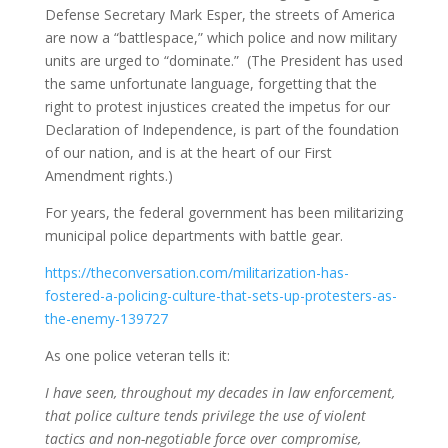
Defense Secretary Mark Esper, the streets of America
are now a “battlespace,” which police and now military
units are urged to “dominate.” (The President has used
the same unfortunate language, forgetting that the
right to protest injustices created the impetus for our
Declaration of Independence, is part of the foundation
of our nation, and is at the heart of our First
Amendment rights.)
For years, the federal government has been militarizing
municipal police departments with battle gear.
https://theconversation.com/militarization-has-
fostered-a-policing-culture-that-sets-up-protesters-as-
the-enemy-139727
As one police veteran tells it:
I have seen, throughout my decades in law enforcement,
that police culture tends privilege the use of violent
tactics and non-negotiable force over compromise,