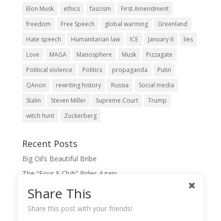
Elon Musk
ethics
fascism
First Amendment
freedom
Free Speech
global warming
Greenland
Hate speech
Humanitarian law
ICE
January 6
lies
Love
MAGA
Manosphere
Musk
Pizzagate
Political violence
Politics
propaganda
Putin
QAnon
rewriting history
Russia
Social media
Stalin
Steven Miller
Supreme Court
Trump
witch hunt
Zuckerberg
Recent Posts
Big Oil’s Beautiful Bribe
The “Four F Club” Rides Again
The Domination Game
Share This
A Slush Fund for True Patriots?
Share this post with your friends!
When Lies Become the Gospel