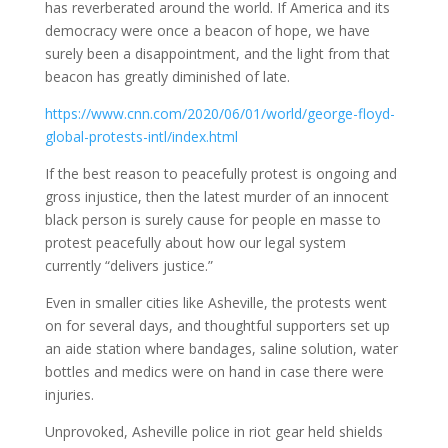
has reverberated around the world. If America and its
democracy were once a beacon of hope, we have
surely been a disappointment, and the light from that
beacon has greatly diminished of late.
https://www.cnn.com/2020/06/01/world/george-floyd-
global-protests-intl/index.html
If the best reason to peacefully protest is ongoing and
gross injustice, then the latest murder of an innocent
black person is surely cause for people en masse to
protest peacefully about how our legal system
currently “delivers justice.”
Even in smaller cities like Asheville, the protests went
on for several days, and thoughtful supporters set up
an aide station where bandages, saline solution, water
bottles and medics were on hand in case there were
injuries.
Unprovoked, Asheville police in riot gear held shields