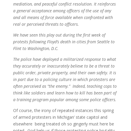
mediation, and peaceful conflict resolution. It reinforces
a general acceptance among officers of the use of any
and all means of force available when confronted with
real or perceived threats to officers.
We have seen this play out during the first week of
protests following Floyd’s death in cities from Seattle to
Flint to Washington, D.C.
The police have deployed a militarized response to what
they accurately or inaccurately believe to be a threat to
public order, private property, and their own safety. It is
in part due to a policing culture in which protesters are
often perceived as “the enemy.” Indeed, teaching cops to
think like soldiers and learn how to kill has been part of
a training program popular among some police officers.
Of course, the irony of repeated instances this spring
of armed protesters in Michigan’ state capitol and
elsewhere being treated oh so gingerly must here be
noted. God help us if those protesting police brutality,