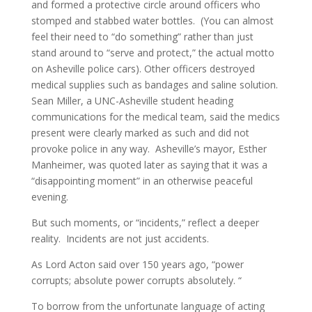
and formed a protective circle around officers who
stomped and stabbed water bottles. (You can almost
feel their need to “do something” rather than just
stand around to “serve and protect,” the actual motto
on Asheville police cars). Other officers destroyed
medical supplies such as bandages and saline solution.
Sean Miller, a UNC-Asheville student heading
communications for the medical team, said the medics
present were clearly marked as such and did not
provoke police in any way. Asheville’s mayor, Esther
Manheimer, was quoted later as saying that it was a
“disappointing moment” in an otherwise peaceful
evening.
But such moments, or “incidents,” reflect a deeper
reality. Incidents are not just accidents.
As Lord Acton said over 150 years ago, “power
corrupts; absolute power corrupts absolutely. “
To borrow from the unfortunate language of acting