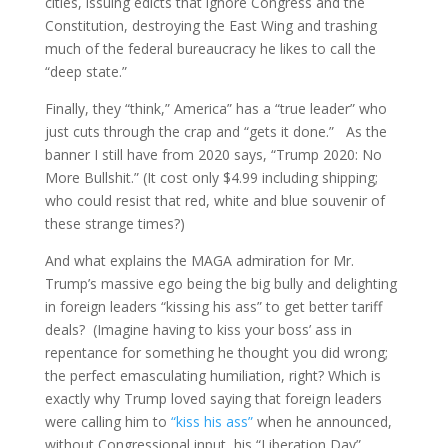
cities, issuing edicts that ignore Congress and the
Constitution, destroying the East Wing and trashing
much of the federal bureaucracy he likes to call the
“deep state.”
Finally, they “think,” America” has a “true leader” who
just cuts through the crap and “gets it done.” As the
banner I still have from 2020 says, “Trump 2020: No
More Bullshit.” (It cost only $4.99 including shipping;
who could resist that red, white and blue souvenir of
these strange times?)
And what explains the MAGA admiration for Mr.
Trump’s massive ego being the big bully and delighting
in foreign leaders “kissing his ass” to get better tariff
deals? (Imagine having to kiss your boss’ ass in
repentance for something he thought you did wrong;
the perfect emasculating humiliation, right? Which is
exactly why Trump loved saying that foreign leaders
were calling him to
“kiss his ass”
when he announced,
without Congressional input, his “Liberation Day”