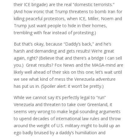
their ICE brigade) are the real “domestic terrorists.”
(And how ironic that Trump threatens to bomb Iran for
killing peaceful protestors, when ICE, Miller, Noem and
Trump just want people to hide in their homes,
trembling with fear instead of protesting.)
But that’s okay, because “Daddy’s back,” and he’s
harsh and demanding and gets results! We’re great
again, right? (Believe that and there’s a bridge I can sell
you.) Great results? Fox News and the MAGA-mind are
likely well ahead of their skis on this one; let’s wait until
we see what kind of mess the Venezuela adventure
has put us in. (Spoiler alert: it won’t be pretty.)
While we cannot say it’s perfectly legal to “run”
Venezuela and threaten to take over Greenland, it
seems very wrong to make legal-sounding arguments
to upend decades of international law rules and throw
around the weight of U.S. military might to build up an
ego badly bruised by a daddy’s humiliation and