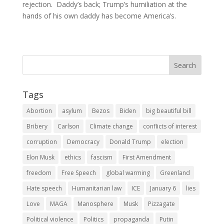
rejection. Daddy’s back; Trump’s humiliation at the
hands of his own daddy has become America’s.
Tags
Abortion
asylum
Bezos
Biden
big beautiful bill
Bribery
Carlson
Climate change
conflicts of interest
corruption
Democracy
Donald Trump
election
Elon Musk
ethics
fascism
First Amendment
freedom
Free Speech
global warming
Greenland
Hate speech
Humanitarian law
ICE
January 6
lies
Love
MAGA
Manosphere
Musk
Pizzagate
Political violence
Politics
propaganda
Putin