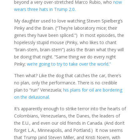
beyond a very over-stretched Marco Rubio, who
now
wears three hats in Trump 2.0.
My daughter used to love watching Steven Spielberg’s
Pinky and the Brain. (“They’re laboratory mice; their
genes they have been spliced.”) In most episodes, the
hopelessly stupid mouse (Pinky, who likes to chant
“brain-stem, brain-stem”) asks the Brain what they will
be doing that night. “Same thing we do every night
Pinky;
we’re going to try to take over the world.”
Then what? Like the dog that catches the car, there’s
no plan, only the performance. There is no credible
plan to “run” Venezuela;
his plans for oil are bordering
on the delusional
.
It’s apparently enough to strike terror into the hearts of
Colombians, Venezuelans, the Danes, the leaders of
the E.U., and even our old friends in Canada. (And don’t
forget L.A., Minneapolis, and Portland.) It now seems
that Trump (and Steven Miller, and Kristi Noem, with