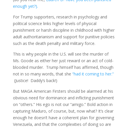
enough yet?).
For Trump supporters, research in psychology and
political science links higher levels of physical
punishment or harsh discipline in childhood with higher
adult authoritarianism and support for punitive policies
such as the death penalty and military force.​
This is why people in the U.S. will see the murder of
Ms. Goode as either her just reward or an act of cold-
blooded murder. Trump himself has affirmed, though
not in so many words, that she
“had it coming to her.”
(Justice! Daddy’s back!)
But MAGA American Firsters should be alarmed at his
obvious need for dominance and inflicting punishment
on “others.” His ego is not our “amigo.” Bold action in
capturing Maduro, of course, but, now what? It’s clear
enough he doesn’t have a coherent plan for governing
Venezuela, and that the complexities of doing so are