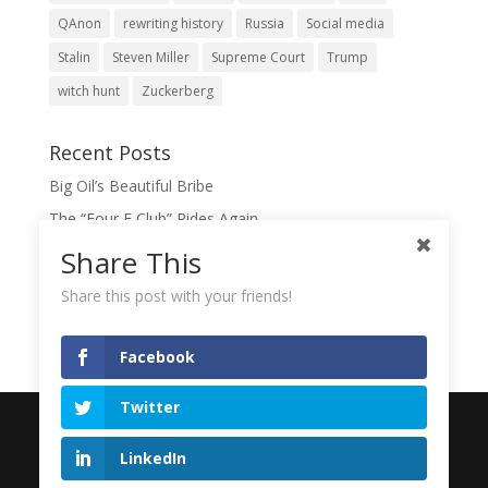
QAnon
rewriting history
Russia
Social media
Stalin
Steven Miller
Supreme Court
Trump
witch hunt
Zuckerberg
Recent Posts
Big Oil’s Beautiful Bribe
The “Four F Club” Rides Again
The Domination Game
Share This
A Slush Fund for True Patriots?
Share this post with your friends!
When Lies Become the Gospel
Facebook
Twitter
Designed by
Elegant Themes
| Powered by
LinkedIn
WordPress