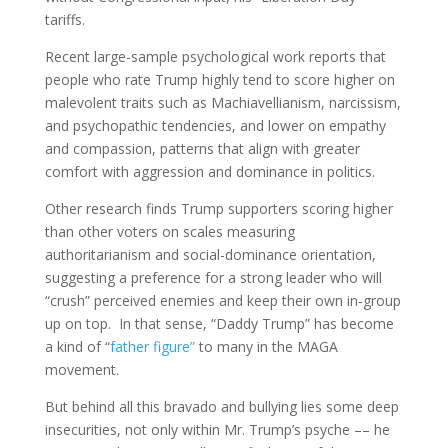
tariffs.
Recent large-sample psychological work reports that
people who rate Trump highly tend to score higher on
malevolent traits such as Machiavellianism, narcissism,
and psychopathic tendencies, and lower on empathy
and compassion, patterns that align with greater
comfort with aggression and dominance in politics.
Other research finds Trump supporters scoring higher
than other voters on scales measuring
authoritarianism and social-dominance orientation,
suggesting a preference for a strong leader who will
“crush” perceived enemies and keep their own in‑group
up on top. In that sense, “Daddy Trump” has become
a kind of “
father figure”
to many in the MAGA
movement.
But behind all this bravado and bullying lies some deep
insecurities, not only within Mr. Trump’s psyche –– he