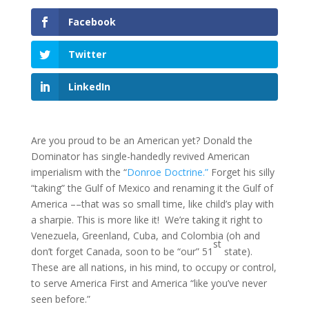
Facebook
Twitter
LinkedIn
Are you proud to be an American yet? Donald the
Dominator has single-handedly revived American
imperialism with the “
Donroe Doctrine.”
Forget his silly
“taking” the Gulf of Mexico and renaming it the Gulf of
America ––that was so small time, like child’s play with
a sharpie. This is more like it! We’re taking it right to
Venezuela, Greenland, Cuba, and Colombia (oh and
st
don’t forget Canada, soon to be “our” 51
state).
These are all nations, in his mind, to occupy or control,
to serve America First and America “like you’ve never
seen before.”