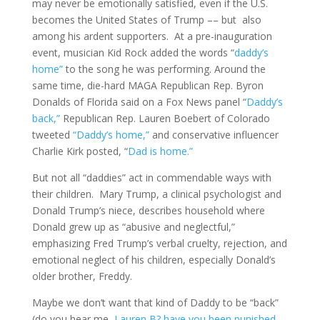
may never be emotionally satisfied, even if the U.S.
becomes the United States of Trump –– but also
among his ardent supporters. At a pre-inauguration
event, musician Kid Rock added the words “
daddy’s
home”
to the song he was performing. Around the
same time, die-hard MAGA Republican Rep. Byron
Donalds of Florida said on a Fox News panel “
Daddy’s
back,”
Republican Rep. Lauren Boebert of Colorado
tweeted
“Daddy’s home,”
and conservative influencer
Charlie Kirk posted, “
Dad is home.”
But not all “daddies” act in commendable ways with
their children. Mary Trump, a clinical psychologist and
Donald Trump’s niece, describes household where
Donald grew up as “abusive and neglectful,”
emphasizing Fred Trump’s verbal cruelty, rejection, and
emotional neglect of his children, especially Donald’s
older brother, Freddy.
Maybe we don’t want that kind of Daddy to be “back”
(do you hear me,
Lauren B? have you been punished