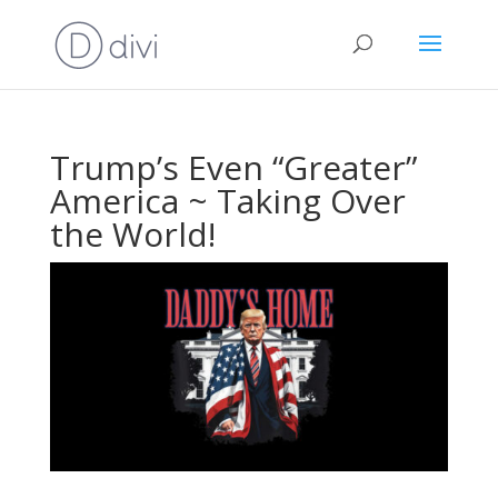
Trump’s Even “Greater”
America ~ Taking Over
the World!