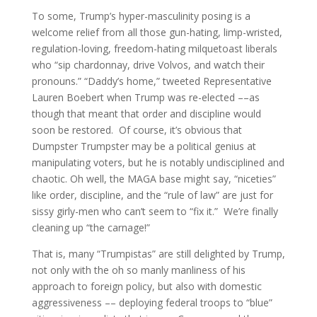
To some, Trump’s hyper-masculinity posing is a
welcome relief from all those gun-hating, limp-wristed,
regulation-loving, freedom-hating milquetoast liberals
who “sip chardonnay, drive Volvos, and watch their
pronouns.” “Daddy’s home,” tweeted Representative
Lauren Boebert when Trump was re-elected ––as
though that meant that order and discipline would
soon be restored. Of course, it’s obvious that
Dumpster Trumpster may be a political genius at
manipulating voters, but he is notably undisciplined and
chaotic. Oh well, the MAGA base might say, “niceties”
like order, discipline, and the “rule of law” are just for
sissy girly-men who can’t seem to “fix it.” We’re finally
cleaning up “the carnage!”
That is, many “Trumpistas” are still delighted by Trump,
not only with the oh so manly manliness of his
approach to foreign policy, but also with domestic
aggressiveness –– deploying federal troops to “blue”