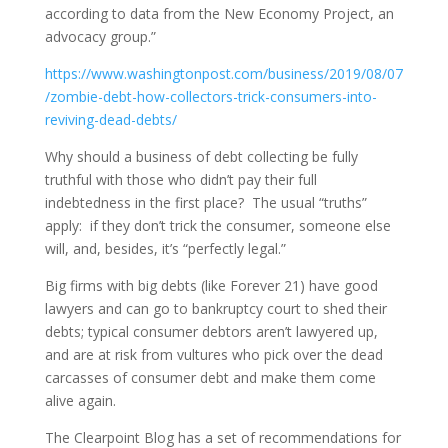
according to data from the New Economy Project, an
advocacy group.”
https://www.washingtonpost.com/business/2019/08/07
/zombie-debt-how-collectors-trick-consumers-into-
reviving-dead-debts/
Why should a business of debt collecting be fully
truthful with those who didn’t pay their full
indebtedness in the first place? The usual “truths”
apply: if they don’t trick the consumer, someone else
will, and, besides, it’s “perfectly legal.”
Big firms with big debts (like Forever 21) have good
lawyers and can go to bankruptcy court to shed their
debts; typical consumer debtors aren’t lawyered up,
and are at risk from vultures who pick over the dead
carcasses of consumer debt and make them come
alive again.
The Clearpoint Blog has a set of recommendations for