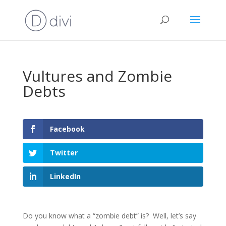
Vultures and Zombie
Debts
Facebook
Twitter
LinkedIn
Do you know what a “zombie debt” is? Well, let’s say