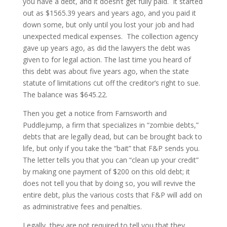
you have a debt, and it doesn’t get fully paid. It started
out as $1565.39 years and years ago, and you paid it
down some, but only until you lost your job and had
unexpected medical expenses. The collection agency
gave up years ago, as did the lawyers the debt was
given to for legal action. The last time you heard of
this debt was about five years ago, when the state
statute of limitations cut off the creditor’s right to sue.
The balance was $645.22.
Then you get a notice from Farnsworth and
Puddlejump, a firm that specializes in “zombie debts,”
debts that are legally dead, but can be brought back to
life, but only if you take the “bait” that F&P sends you.
The letter tells you that you can “clean up your credit”
by making one payment of $200 on this old debt; it
does not tell you that by doing so, you will revive the
entire debt, plus the various costs that F&P will add on
as administrative fees and penalties.
Legally, they are not required to tell you that they