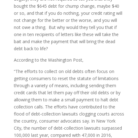
bought the $645 debt for chump change, maybe $40
or so, and that if you do nothing, your credit rating will
not change for the better or the worse, and you will
not owe a thing. But why would they tell you that if
one in ten recipients of letters like these will take the
bait and make the payment that will bring the dead
debt back to life?
According to the Washington Post,
“The efforts to collect on old debts often focus on
getting consumers to reset the statute of limitations
through a variety of means, including sending them
credit cards that let them pay off their old debts or by
allowing them to make a small payment to halt debt
collection calls. The efforts have contributed to the
flood of debt-collection lawsuits clogging courts across
the country, consumer advocates say. In New York
City, the number of debt-collection lawsuits surpassed
100,000 last year, compared with 47,000 in 2016,