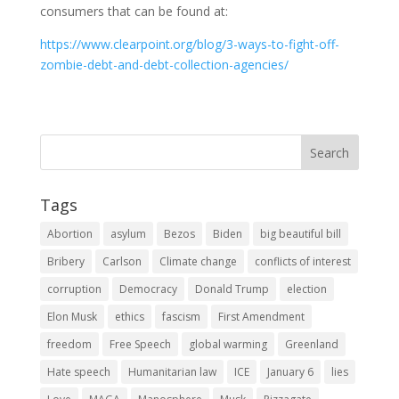
consumers that can be found at:
https://www.clearpoint.org/blog/3-ways-to-fight-off-
zombie-debt-and-debt-collection-agencies/
Tags
Abortion
asylum
Bezos
Biden
big beautiful bill
Bribery
Carlson
Climate change
conflicts of interest
corruption
Democracy
Donald Trump
election
Elon Musk
ethics
fascism
First Amendment
freedom
Free Speech
global warming
Greenland
Hate speech
Humanitarian law
ICE
January 6
lies