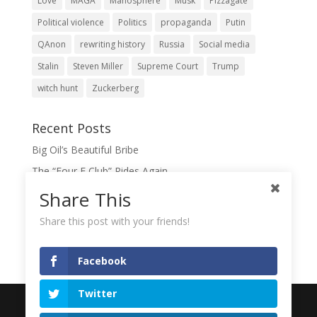
Love
MAGA
Manosphere
Musk
Pizzagate
Political violence
Politics
propaganda
Putin
QAnon
rewriting history
Russia
Social media
Stalin
Steven Miller
Supreme Court
Trump
witch hunt
Zuckerberg
Recent Posts
Big Oil’s Beautiful Bribe
The “Four F Club” Rides Again
The Domination Game
Share This
A Slush Fund for True Patriots?
Share this post with your friends!
When Lies Become the Gospel
Facebook
Twitter