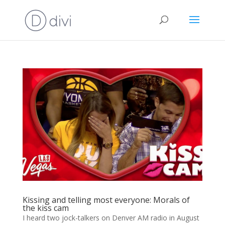
Kissing and telling most everyone: Morals of
the kiss cam
I heard two jock-talkers on Denver AM radio in August