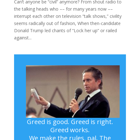
Can’t anyone be “civil” anymore? From shout radio to
the talking heads who –– for many years now ––
interrupt each other on television “talk shows,” civility
seems radically out of fashion, When then-candidate
Donald Trump led chants of “Lock her up” or railed
against...
Greed is good. Greed is right.
Greed works.
We make the rules, pal. The