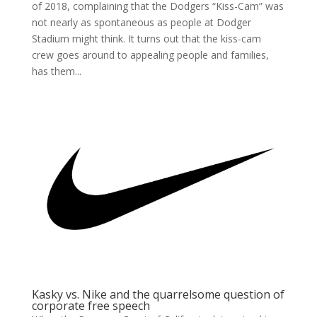
of 2018, complaining that the Dodgers “Kiss-Cam” was
not nearly as spontaneous as people at Dodger
Stadium might think. It turns out that the kiss-cam
crew goes around to appealing people and families,
has them...
Kasky vs. Nike and the quarrelsome question of
corporate free speech