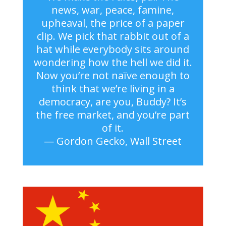
news, war, peace, famine,
upheaval, the price of a paper
clip. We pick that rabbit out of a
hat while everybody sits around
wondering how the hell we did it.
Now you’re not naïve enough to
think that we’re living in a
democracy, are you, Buddy? It’s
the free market, and you’re part
of it.
— Gordon Gecko, Wall Street