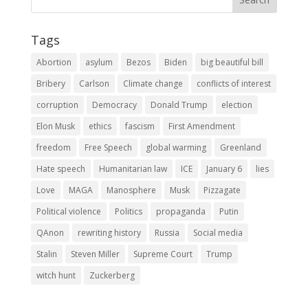
Tags
Abortion
asylum
Bezos
Biden
big beautiful bill
Bribery
Carlson
Climate change
conflicts of interest
corruption
Democracy
Donald Trump
election
Elon Musk
ethics
fascism
First Amendment
freedom
Free Speech
global warming
Greenland
Hate speech
Humanitarian law
ICE
January 6
lies
Love
MAGA
Manosphere
Musk
Pizzagate
Political violence
Politics
propaganda
Putin
QAnon
rewriting history
Russia
Social media
Stalin
Steven Miller
Supreme Court
Trump
witch hunt
Zuckerberg