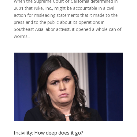
When the Supreme Court of California determined in
2001 that Nike, Inc., might be accountable in a civil
action for misleading statements that it made to the
press and to the public about its operations in
Southeast Asia labor activist, it opened a whole can of
worms...
Incivility: How deep does it go?