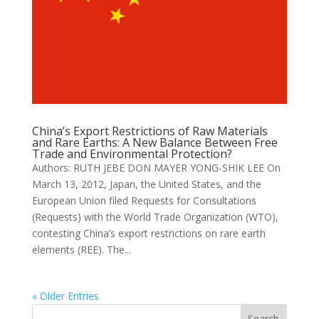
China’s Export Restrictions of Raw Materials
and Rare Earths: A New Balance Between Free
Trade and Environmental Protection?
Authors: RUTH JEBE DON MAYER YONG-SHIK LEE On
March 13, 2012, Japan, the United States, and the
European Union filed Requests for Consultations
(Requests) with the World Trade Organization (WTO),
contesting China’s export restrictions on rare earth
elements (REE). The...
« Older Entries