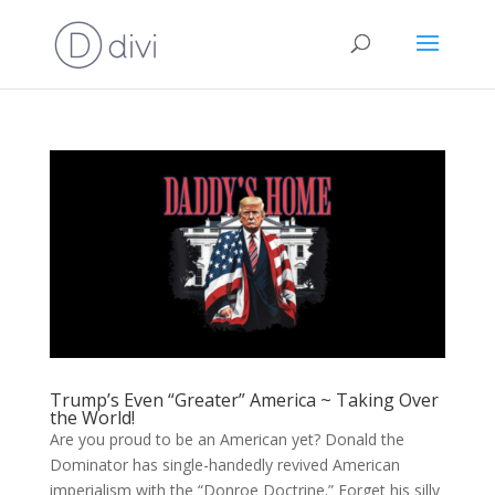
Trump’s Even “Greater” America ~ Taking Over
the World!
Are you proud to be an American yet? Donald the
Dominator has single-handedly revived American
imperialism with the “Donroe Doctrine.” Forget his silly