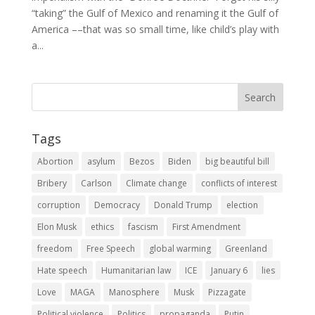
“taking” the Gulf of Mexico and renaming it the Gulf of
America ––that was so small time, like child’s play with
a...
Tags
Abortion
asylum
Bezos
Biden
big beautiful bill
Bribery
Carlson
Climate change
conflicts of interest
corruption
Democracy
Donald Trump
election
Elon Musk
ethics
fascism
First Amendment
freedom
Free Speech
global warming
Greenland
Hate speech
Humanitarian law
ICE
January 6
lies
Love
MAGA
Manosphere
Musk
Pizzagate
Political violence
Politics
propaganda
Putin