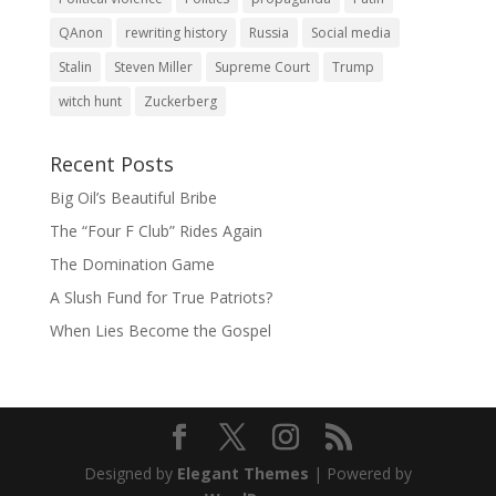
QAnon
rewriting history
Russia
Social media
Stalin
Steven Miller
Supreme Court
Trump
witch hunt
Zuckerberg
Recent Posts
Big Oil’s Beautiful Bribe
The “Four F Club” Rides Again
The Domination Game
A Slush Fund for True Patriots?
When Lies Become the Gospel
Designed by
Elegant Themes
| Powered by