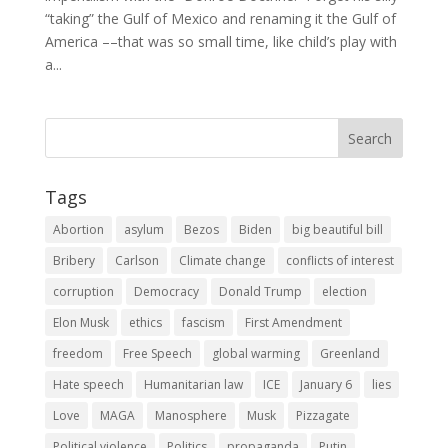
“taking” the Gulf of Mexico and renaming it the Gulf of
America ––that was so small time, like child’s play with
a...
Tags
Abortion
asylum
Bezos
Biden
big beautiful bill
Bribery
Carlson
Climate change
conflicts of interest
corruption
Democracy
Donald Trump
election
Elon Musk
ethics
fascism
First Amendment
freedom
Free Speech
global warming
Greenland
Hate speech
Humanitarian law
ICE
January 6
lies
Love
MAGA
Manosphere
Musk
Pizzagate
Political violence
Politics
propaganda
Putin