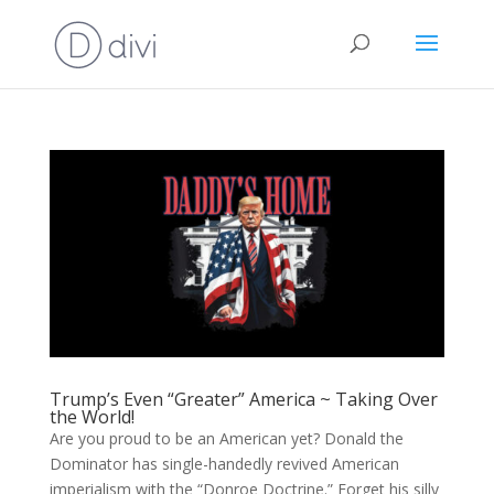
Trump’s Even “Greater” America ~ Taking Over
the World!
Are you proud to be an American yet? Donald the
Dominator has single-handedly revived American
imperialism with the “Donroe Doctrine.” Forget his silly