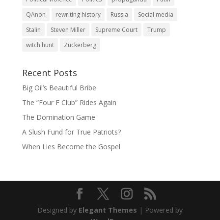
QAnon
rewriting history
Russia
Social media
Stalin
Steven Miller
Supreme Court
Trump
witch hunt
Zuckerberg
Recent Posts
Big Oil’s Beautiful Bribe
The “Four F Club” Rides Again
The Domination Game
A Slush Fund for True Patriots?
When Lies Become the Gospel
Designed by
Elegant Themes
| Powered by