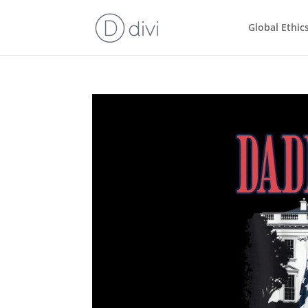
Global Ethic