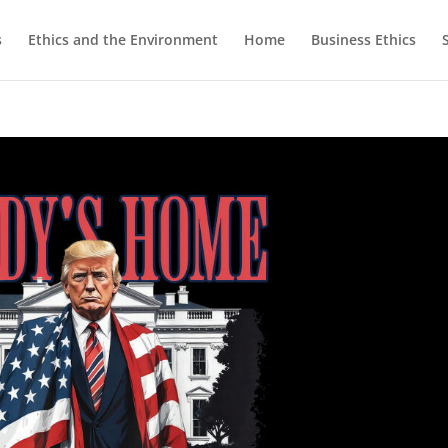
s
Ethics and the Environment
Home
Business Ethics