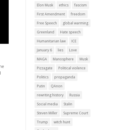
Elon Musk
ethics
fascism
First Amendment
freedom
Free Speech
global warming
Greenland
Hate speech
Humanitarian law
ICE
January 6
lies
Love
MAGA
Manosphere
Musk
the
Pizzagate
Political violence
l
Politics
propaganda
Putin
QAnon
rewriting history
Russia
Social media
Stalin
Steven Miller
Supreme Court
Trump
witch hunt