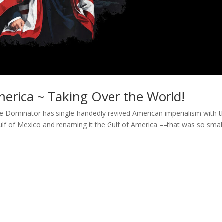
erica ~ Taking Over the World!
e Dominator has single-handedly revived American imperialism with 
 Gulf of Mexico and renaming it the Gulf of America ––that was so smal