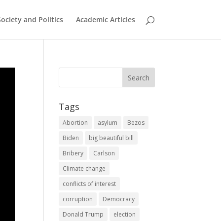
Society and Politics
Academic Articles
Tags
Abortion
asylum
Bezos
Biden
big beautiful bill
Bribery
Carlson
Climate change
conflicts of interest
corruption
Democracy
Donald Trump
election