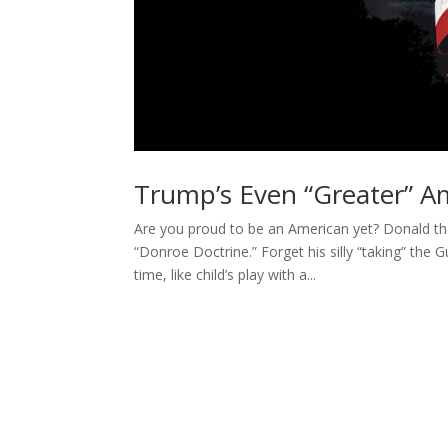
Trump’s Even “Greater” Am
Are you proud to be an American yet? Donald th
“Donroe Doctrine.” Forget his silly “taking” the
time, like child’s play with a...