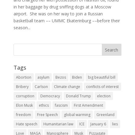
in her baggage by drug sniffing dogs at a Moscow
airport. She was on her way to join a Russian
basketball team –– UMMC Ekaterinburg ––before their
season...
Tags
Abortion
asylum
Bezos
Biden
big beautiful bill
Bribery
Carlson
Climate change
conflicts of interest
corruption
Democracy
Donald Trump
election
Elon Musk
ethics
fascism
First Amendment
freedom
Free Speech
global warming
Greenland
Hate speech
Humanitarian law
ICE
January 6
lies
Love
MAGA
Manosphere
Musk
Pizzagate