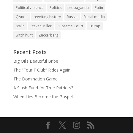
Political violence
Politics
propaganda
Putin
QAnon
rewriting history
Russia
Social media
Stalin
Steven Miller
Supreme Court
Trump
witch hunt
Zuckerberg
Recent Posts
Big Oil’s Beautiful Bribe
The “Four F Club” Rides Again
The Domination Game
A Slush Fund for True Patriots?
When Lies Become the Gospel