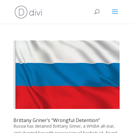
Brittany Griner’s “Wrongful Detention”
Russia has detained Brittany Griner, a WNBA all-star,
and charged her with possession of hashish oil, found