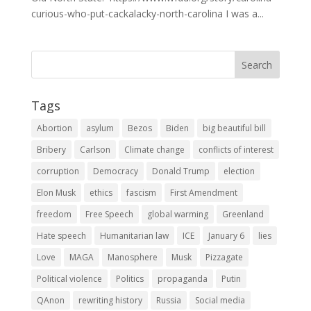
curious-who-put-cackalacky-north-carolina I was a...
Tags
Abortion
asylum
Bezos
Biden
big beautiful bill
Bribery
Carlson
Climate change
conflicts of interest
corruption
Democracy
Donald Trump
election
Elon Musk
ethics
fascism
First Amendment
freedom
Free Speech
global warming
Greenland
Hate speech
Humanitarian law
ICE
January 6
lies
Love
MAGA
Manosphere
Musk
Pizzagate
Political violence
Politics
propaganda
Putin
QAnon
rewriting history
Russia
Social media