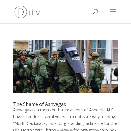
The Shame of Ashvegas
Ashvegas is a moniker that residents of Asheville N.C.
have used for several years. I’m not sure why, or why
“North Cackalacky” is a long-standing nickname for the
Old North State. https://www.wfdd.org/story/carolina-