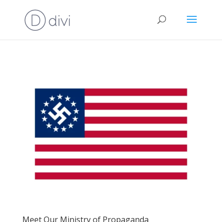
Meet Our Ministry of Propaganda