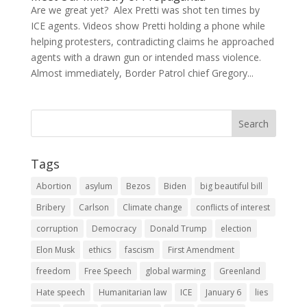
Are we great yet? Alex Pretti was shot ten times by
ICE agents. Videos show Pretti holding a phone while
helping protesters, contradicting claims he approached
agents with a drawn gun or intended mass violence.
Almost immediately, Border Patrol chief Gregory...
Tags
Abortion
asylum
Bezos
Biden
big beautiful bill
Bribery
Carlson
Climate change
conflicts of interest
corruption
Democracy
Donald Trump
election
Elon Musk
ethics
fascism
First Amendment
freedom
Free Speech
global warming
Greenland
Hate speech
Humanitarian law
ICE
January 6
lies