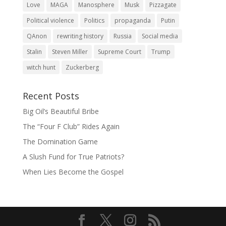
Love
MAGA
Manosphere
Musk
Pizzagate
Political violence
Politics
propaganda
Putin
QAnon
rewriting history
Russia
Social media
Stalin
Steven Miller
Supreme Court
Trump
witch hunt
Zuckerberg
Recent Posts
Big Oil’s Beautiful Bribe
The “Four F Club” Rides Again
The Domination Game
A Slush Fund for True Patriots?
When Lies Become the Gospel