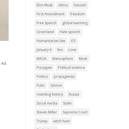
Elon Musk
ethics
fascism
First Amendment
freedom
Free Speech
global warming
Greenland
Hate speech
Humanitarian law
ICE
January 6
lies
Love
MAGA
Manosphere
Musk
 Ad.
Pizzagate
Political violence
Politics
propaganda
Putin
QAnon
rewriting history
Russia
Social media
Stalin
Steven Miller
Supreme Court
Trump
witch hunt