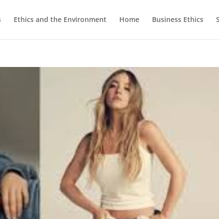
s
Ethics and the Environment
Home
Business Ethics