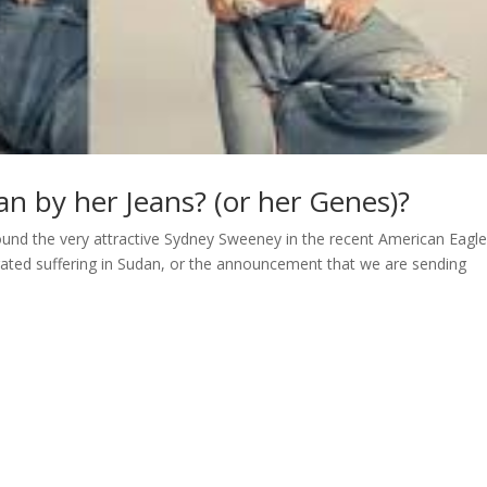
n by her Jeans? (or her Genes)?
round the very attractive Sydney Sweeney in the recent American Eagle
igated suffering in Sudan, or the announcement that we are sending