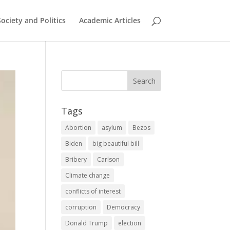
Society and Politics
Academic Articles
Tags
Abortion
asylum
Bezos
Biden
big beautiful bill
Bribery
Carlson
Climate change
conflicts of interest
corruption
Democracy
Donald Trump
election