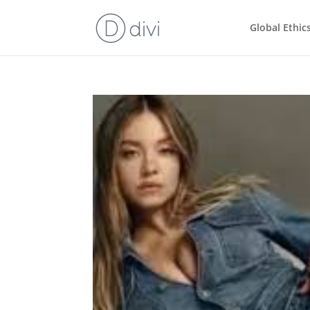
Global Ethic