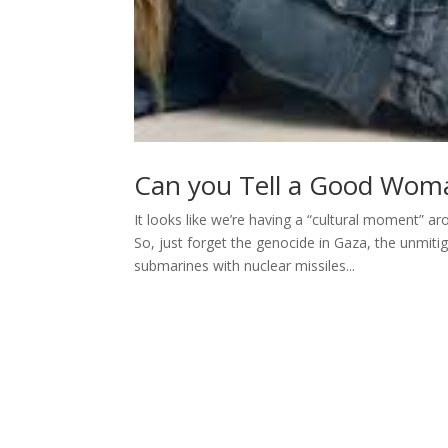
Can you Tell a Good Woma
It looks like we’re having a “cultural moment” a
So, just forget the genocide in Gaza, the unmit
submarines with nuclear missiles...