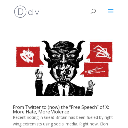
From Twitter to (now) the “Free Speech” of X:
More Hate, More Violence
Recent rioting in Great Britain has been fueled by right
wing extremists using social media. Right now, Elon