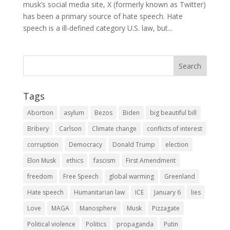
musk’s social media site, X (formerly known as Twitter)
has been a primary source of hate speech. Hate
speech is a ill-defined category U.S. law, but...
Tags
Abortion
asylum
Bezos
Biden
big beautiful bill
Bribery
Carlson
Climate change
conflicts of interest
corruption
Democracy
Donald Trump
election
Elon Musk
ethics
fascism
First Amendment
freedom
Free Speech
global warming
Greenland
Hate speech
Humanitarian law
ICE
January 6
lies
Love
MAGA
Manosphere
Musk
Pizzagate
Political violence
Politics
propaganda
Putin