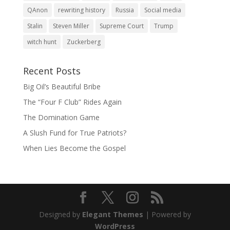
QAnon
rewriting history
Russia
Social media
Stalin
Steven Miller
Supreme Court
Trump
witch hunt
Zuckerberg
Recent Posts
Big Oil’s Beautiful Bribe
The “Four F Club” Rides Again
The Domination Game
A Slush Fund for True Patriots?
When Lies Become the Gospel
Designed by
Elegant Themes
| Powered by
WordPress